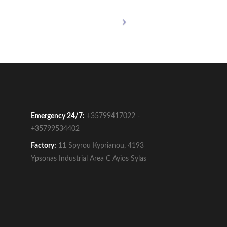
Emergency 24/7:
+35799417022 -
+35799534402
Factory:
11 Spyrou Kyprianou, 4193
Ypsonas Industrial Area C Ayios Sylas