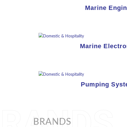
Marine Engi
Marine Electro
Pumping Sys
BRANDS