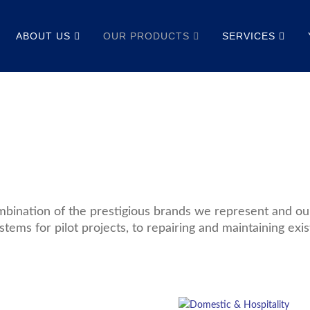
ABOUT US
OUR PRODUCTS
SERVICES
bination of the prestigious brands we represent and our 
stems for pilot projects, to repairing and maintaining exis
Read
More