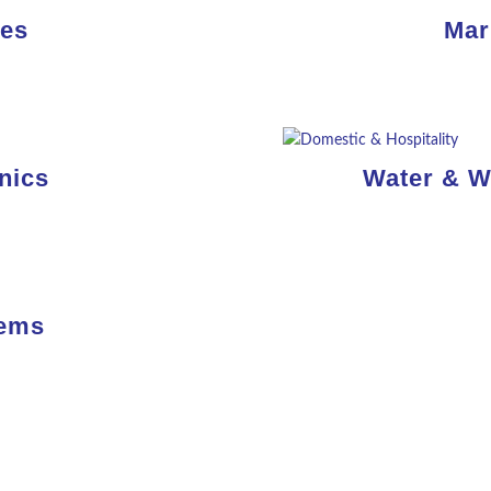
nes
Mar
Read
More
nics
Water & W
Read
More
tems