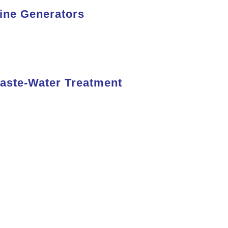
ine Generators
Read
More
aste-Water Treatment