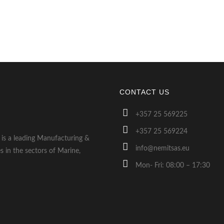
CONTACT US
+357 25 569225
+357 25 569224
s is a leading Manufacturing &
info@nemitsas.eu
s in the sectors of Marine,
Mon- Fri: 08:00 – 17:30