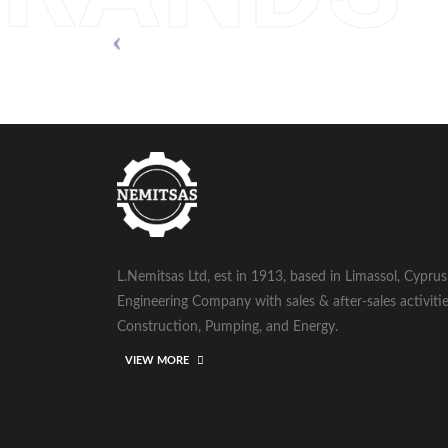
L.Nemitsas Ltd, est in 1913, based in Limassol, Cypru
Engineering Company with sales & after-sales activitie
Construction, Pumping, and Energy.
VIEW MORE