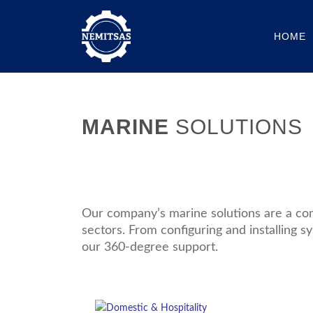
HOME
MARINE
SOLUTIONS
Our company’s marine solutions are a com
sectors. From configuring and installing sy
our 360-degree support.