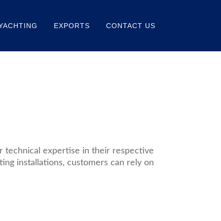
YACHTING
EXPORTS
CONTACT US
technical expertise in their respective
ting installations, customers can rely on
Read
More