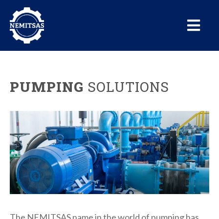
PUMPING
SOLUTIONS
The NEMITSAS name in the world of pumping has