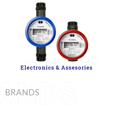
Electronics & Assesories
BRANDS