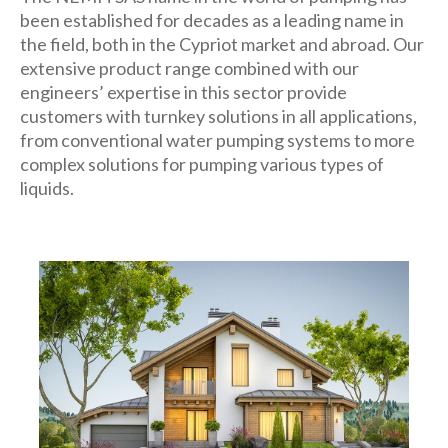
been established for decades as a leading name in
the field, both in the Cypriot market and abroad. Our
extensive product range combined with our
engineers’ expertise in this sector provide
customers with turnkey solutions in all applications,
from conventional water pumping systems to more
complex solutions for pumping various types of
liquids.