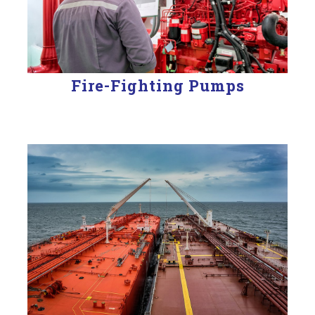
Fire-Fighting Pumps