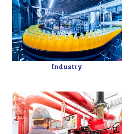
Industry