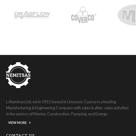
L.Nemitsas Ltd, est in 1913, based in Limassol, Cyprus is a leading
Manufacturing & Engineering Company with sales & after-sales activities
in the sectors of Marine, Construction, Pumping, and Energy.
VIEW MORE
CONTACT US