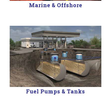
Marine & Offshore
Fuel Pumps & Tanks