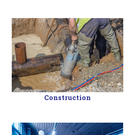
Construction