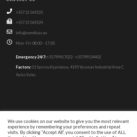
+357 25 569225
+357 25 569224
info@nemitsas.eu
Mon- Fri: 08:00 – 17:30
Emergency 24/7:
+35799417022 - +35799534402
Factory:
11 Spyrou Kyprianou, 4193 Ypsonas Industrial Area C
Ayios Sylas
© Copyright 2021. All Rights Reserved.
We use cookies on our website to give you the most relevant
experience by remembering your preferences and repeat
About Us
|
Contact Us
|
Careers
|
Privacy Policy
|
visits. By clicking “Accept All”, you consent to the use of ALL