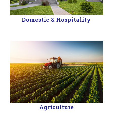
Domestic & Hospitality
Agriculture