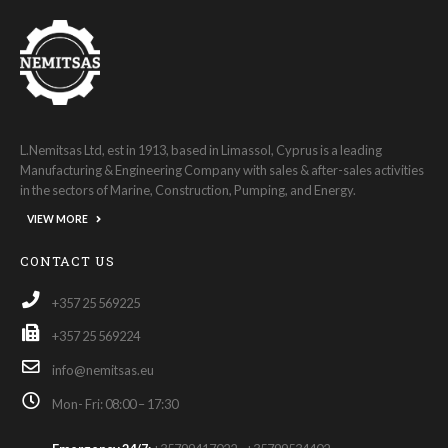
L.Nemitsas Ltd, est in 1913, based in Limassol, Cyprus is a leading
Manufacturing & Engineering Company with sales & after-sales activities
in the sectors of Marine, Construction, Pumping, and Energy.
VIEW MORE
CONTACT US
+357 25 569225
+357 25 569224
info@nemitsas.eu
Mon- Fri: 08:00 – 17:30