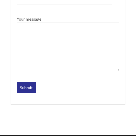
Your message