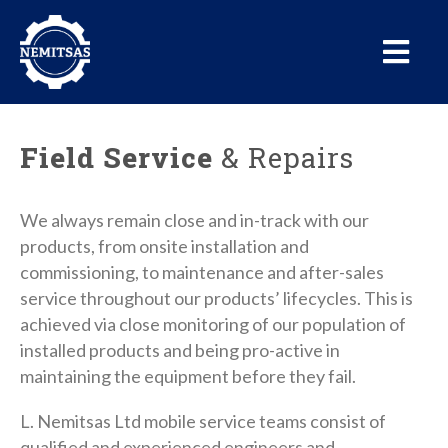
Field Service
& Repairs
We always remain close and in-track with our
products, from onsite installation and
commissioning, to maintenance and after-sales
service throughout our products’ lifecycles. This is
achieved via close monitoring of our population of
installed products and being pro-active in
maintaining the equipment before they fail.
L. Nemitsas Ltd mobile service teams consist of
qualified and experienced engineers and