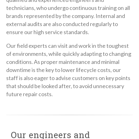
technicians, who undergo continuous training on all
brands represented by the company. Internal and
external audits are also conducted regularly to
ensure our high service standards.
Our field experts can visit and work in the toughest
of environments, while quickly adapting to changing
conditions. As proper maintenance and minimal
downtime is the key to lower lifecycle costs, our
staff is also eager to advise customers on key points
that should be looked after, to avoid unnecessary
future repair costs.
Our engineers and