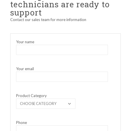
technicians are ready to
support
Contact our sales team for more information
Your name
Your email
Product Category
Phone